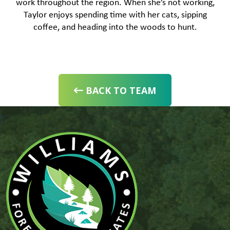
work throughout the region. When she’s not working,
Taylor enjoys spending time with her cats, sipping
coffee, and heading into the woods to hunt.
BACK TO TEAM