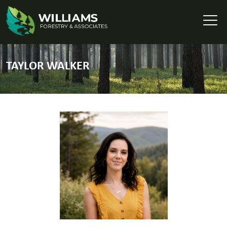
TAYLOR WALKER