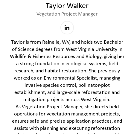
Taylor Walker
Vegetation Project Manager
Taylor is from Rainelle, WV, and holds two Bachelor
of Science degrees from West Virginia University in
Wildlife & Fisheries Resources and Biology, giving her
a strong foundation in ecological systems, field
research, and habitat restoration. She previously
worked as an Environmental Specialist, managing
invasive species control, pollinator-plot
establishment, and large-scale reforestation and
mitigation projects across West Virginia.
As Vegetation Project Manager, she directs field
operations for vegetation management projects,
ensures safe and precise application practices, and
assists with planning and executing reforestation