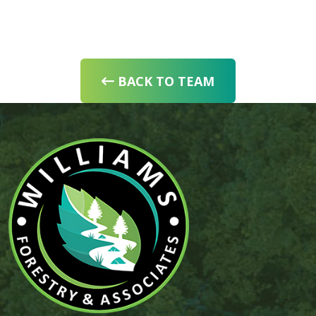
BACK TO TEAM