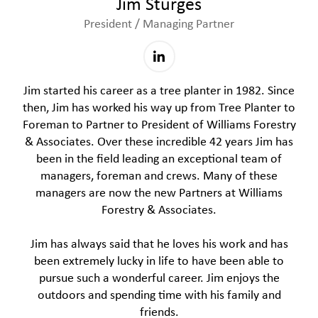
Jim Sturges
President / Managing Partner
Jim started his career as a tree planter in 1982. Since
then, Jim has worked his way up from Tree Planter to
Foreman to Partner to President of Williams Forestry
& Associates. Over these incredible 42 years Jim has
been in the field leading an exceptional team of
managers, foreman and crews. Many of these
managers are now the new Partners at Williams
Forestry & Associates.
Jim has always said that he loves his work and has
been extremely lucky in life to have been able to
pursue such a wonderful career. Jim enjoys the
outdoors and spending time with his family and
friends.