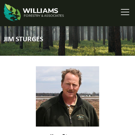
JIM STURGES